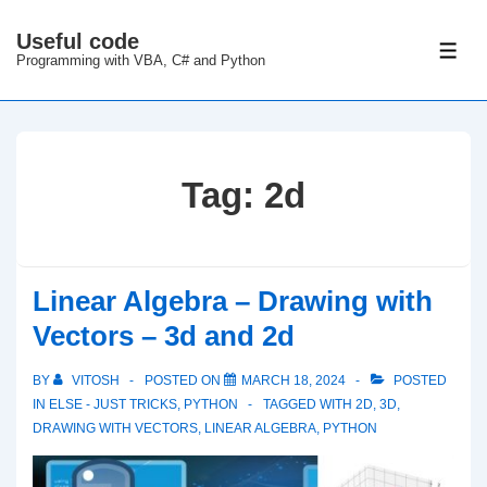
↓
Useful code
Skip
ME
Programming with VBA, C# and Python
to
Main
Content
Tag:
2d
Linear Algebra – Drawing with
Vectors – 3d and 2d
BY
VITOSH
POSTED ON
MARCH 18, 2024
POSTED
IN
ELSE - JUST TRICKS
,
PYTHON
TAGGED WITH
2D
,
3D
,
DRAWING WITH VECTORS
,
LINEAR ALGEBRA
,
PYTHON