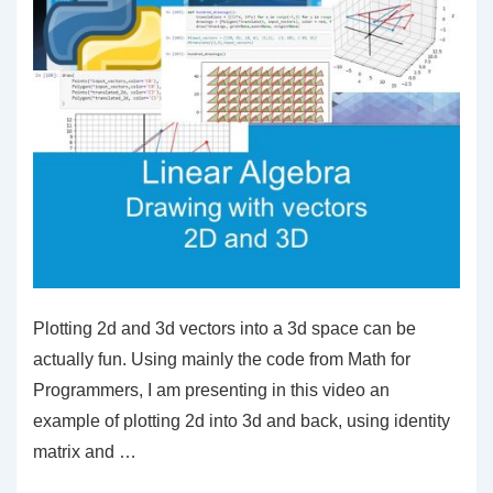
Plotting 2d and 3d vectors into a 3d space can be
actually fun. Using mainly the code from Math for
Programmers, I am presenting in this video an
example of plotting 2d into 3d and back, using identity
matrix and …