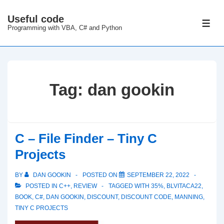
↓
Useful code
Skip
ME
Programming with VBA, C# and Python
to
Main
Content
Tag:
dan gookin
C – File Finder – Tiny C
Projects
BY
DAN GOOKIN
POSTED ON
SEPTEMBER 22, 2022
POSTED IN
C++
,
REVIEW
TAGGED WITH
35%
,
BLVITACA22
,
BOOK
,
C#
,
DAN GOOKIN
,
DISCOUNT
,
DISCOUNT CODE
,
MANNING
,
TINY C PROJECTS