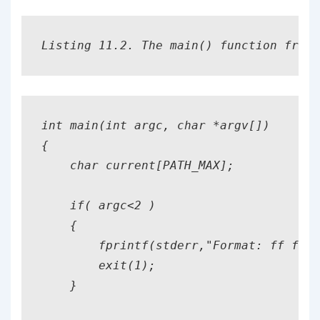
Listing 11.2. The main() function from 
int main(int argc, char *argv[])

{

    char current[PATH_MAX];

    if( argc<2 )

    {

        fprintf(stderr,"Format: ff file
        exit(1);

    }
