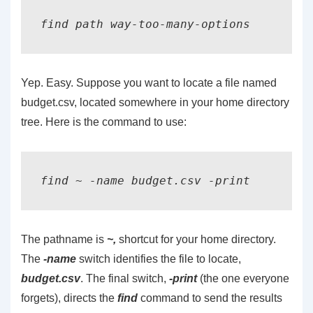
find path way-too-many-options
Yep. Easy. Suppose you want to locate a file named
budget.csv, located somewhere in your home directory
tree. Here is the command to use:
The pathname is
~,
shortcut for your home directory.
The
-name
switch identifies the file to locate,
budget.csv
. The final switch,
-print
(the one everyone
forgets), directs the
find
command to send the results