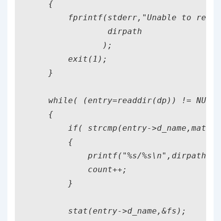
    {

        fprintf(stderr,"Unable to read 
                dirpath

               );

        exit(1);

    }

    while( (entry=readdir(dp)) != NULL 
    {

        if( strcmp(entry->d_name,match)
        {

            printf("%s/%s\n",dirpath,ma
            count++;

        }

        stat(entry->d_name,&fs);
