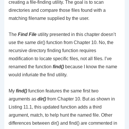
creating a file-finding utility. The goal is to scan
directories and compare those files found with a
matching filename supplied by the user.
The
Find File
utility presented in this chapter doesn’t
use the same dir() function from Chapter 10. No, the
recursive directory finding function requires
modification to locate specific files, not all files. I’ve
renamed the function
find()
because I know the name
would infuriate the find utility.
My
find()
function features the same first two
arguments as
dir()
from Chapter 10. But as shown in
Listing 11.1, this updated function adds a third
argument, match, to help hunt the named file. Other
differences between dir() and find() are commented in