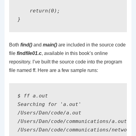
    return(0);

Both
find()
and
main()
are included in the source code
file
findfile01.c
, available in this book’s online
repository. I’ve built the source code into the program
file named ff. Here are a few sample runs:
$ ff a.out

Searching for 'a.out'

/Users/Dan/code/a.out

/Users/Dan/code/communications/a.out

/Users/Dan/code/communications/networki