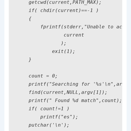
    getcwd(current,PATH_MAX);

    if( chdir(current)==-1 )

    {

        fprintf(stderr,"Unable to acces
                current

               );

            exit(1);

    }

    count = 0;

    printf("Searching for '%s'\n",argv[
    find(current,NULL,argv[1]);

    printf(" Found %d match",count);

    if( count!=1 )

        printf("es");

    putchar('\n');
