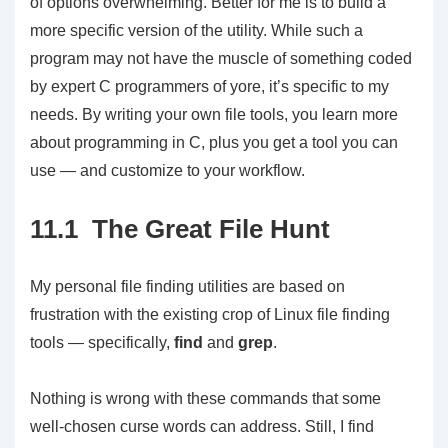
of options overwhelming. Better for me is to build a
more specific version of the utility. While such a
program may not have the muscle of something coded
by expert C programmers of yore, it’s specific to my
needs. By writing your own file tools, you learn more
about programming in C, plus you get a tool you can
use — and customize to your workflow.
11.1 The Great File Hunt
My personal file finding utilities are based on
frustration with the existing crop of Linux file finding
tools — specifically,
find
and
grep
.
Nothing is wrong with these commands that some
well-chosen curse words can address. Still, I find