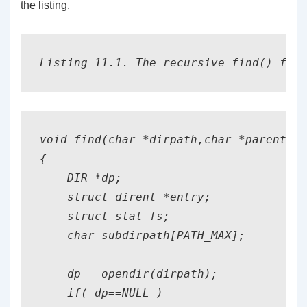
the listing.
Listing 11.1. The recursive find() func
void find(char *dirpath,char *parentpat
{

    DIR *dp;

    struct dirent *entry;

    struct stat fs;

    char subdirpath[PATH_MAX];

    dp = opendir(dirpath);

    if( dp==NULL )
