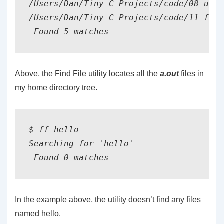
/Users/Dan/Tiny C Projects/code/08_unic
/Users/Dan/Tiny C Projects/code/11_file
Above, the Find File utility locates all the
a.out
files in
my home directory tree.
$ ff hello

Searching for 'hello'

In the example above, the utility doesn’t find any files
named hello.