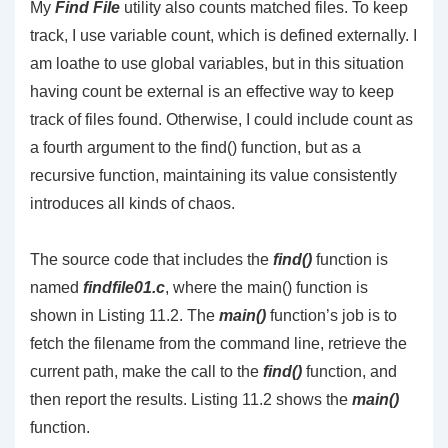
My
Find File
utility also counts matched files. To keep
track, I use variable count, which is defined externally. I
am loathe to use global variables, but in this situation
having count be external is an effective way to keep
track of files found. Otherwise, I could include count as
a fourth argument to the find() function, but as a
recursive function, maintaining its value consistently
introduces all kinds of chaos.
The source code that includes the
find()
function is
named
findfile01.c
, where the main() function is
shown in Listing 11.2. The
main()
function’s job is to
fetch the filename from the command line, retrieve the
current path, make the call to the
find()
function, and
then report the results. Listing 11.2 shows the
main()
function.