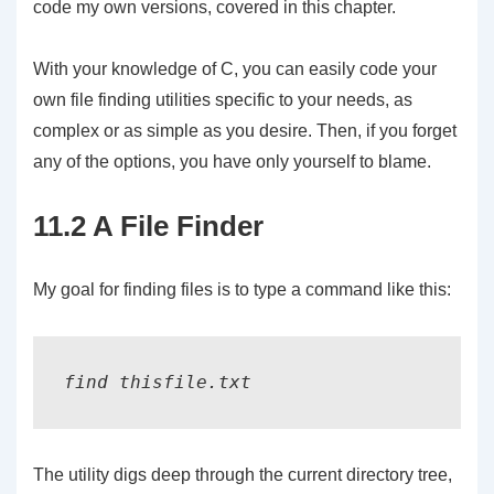
code my own versions, covered in this chapter.
With your knowledge of C, you can easily code your
own file finding utilities specific to your needs, as
complex or as simple as you desire. Then, if you forget
any of the options, you have only yourself to blame.
11.2 A File Finder
My goal for finding files is to type a command like this:
The utility digs deep through the current directory tree,