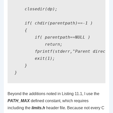
    closedir(dp);

    if( chdir(parentpath)==-1 )

    {

        if( parentpath==NULL )

            return;

        fprintf(stderr,"Parent director
        exit(1);

    }

}
Beyond the additions noted in Listing 11.1, I use the
PATH_MAX
defined constant, which requires
including the
limits.h
header file. Because not every C