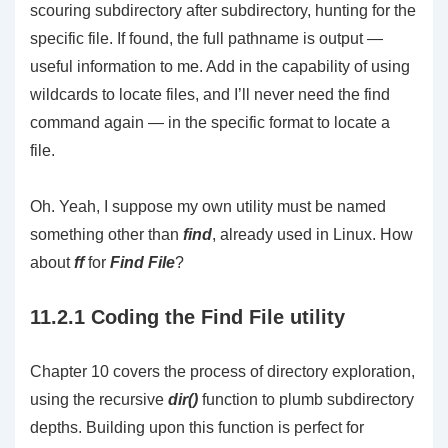
scouring subdirectory after subdirectory, hunting for the
specific file. If found, the full pathname is output —
useful information to me. Add in the capability of using
wildcards to locate files, and I’ll never need the find
command again — in the specific format to locate a
file.
Oh. Yeah, I suppose my own utility must be named
something other than
find
, already used in Linux. How
about
ff
for
Find File
?
11.2.1 Coding the Find File utility
Chapter 10 covers the process of directory exploration,
using the recursive
dir()
function to plumb subdirectory
depths. Building upon this function is perfect for