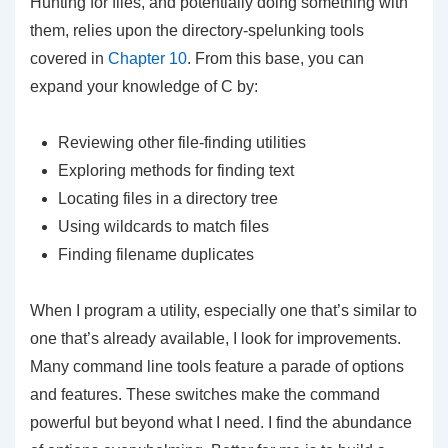
Hunting for files, and potentially doing something with
them, relies upon the directory-spelunking tools
covered in
Chapter 10
. From this base, you can
expand your knowledge of C by:
Reviewing other file-finding utilities
Exploring methods for finding text
Locating files in a directory tree
Using wildcards to match files
Finding filename duplicates
When I program a utility, especially one that’s similar to
one that’s already available, I look for improvements.
Many command line tools feature a parade of options
and features. These switches make the command
powerful but beyond what I need. I find the abundance