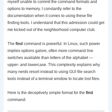
myself unable to commit the command formats and
options to memory. I constantly refer to the
documentation when it comes to using these file
finding tools. I understand that this admission could get
me kicked out of the neighborhood computer club.
The
find
command is powerful. In Linux, such power
implies options galore, often more command line
switches available than letters of the alphabet —
upper- and lowercase. This complexity explains why
many nerds resort instead to using GUI file search
tools instead of a terminal window to locate lost files.
Here is the deceptively simple format for the
find
command: