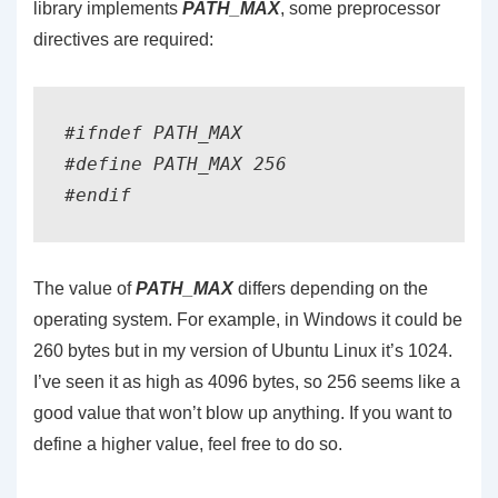
library implements
PATH_MAX
, some preprocessor
directives are required:
#ifndef PATH_MAX

#define PATH_MAX 256

The value of
PATH_MAX
differs depending on the
operating system. For example, in Windows it could be
260 bytes but in my version of Ubuntu Linux it’s 1024.
I’ve seen it as high as 4096 bytes, so 256 seems like a
good value that won’t blow up anything. If you want to
define a higher value, feel free to do so.