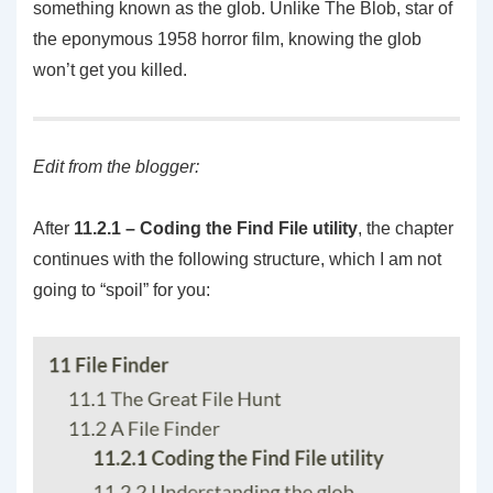
something known as the glob. Unlike The Blob, star of
the eponymous 1958 horror film, knowing the glob
won’t get you killed.
Edit from the blogger:
After
11.2.1 –
Coding the Find File utility
, the chapter
continues with the following structure, which I am not
going to “spoil” for you: