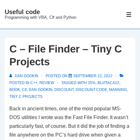
↓
Useful code
Skip
ME
Programming with VBA, C# and Python
to
Main
Content
C – File Finder – Tiny C
Projects
DAN GOOKIN
POSTED ON
SEPTEMBER 22, 2022
POSTED IN
C++
,
REVIEW
TAGGED WITH
35%
,
BLVITACA22
,
BOOK
,
C#
,
DAN GOOKIN
,
DISCOUNT
,
DISCOUNT CODE
,
MANNING
,
TINY C PROJECTS
Back in ancient times, one of the most popular MS-
DOS utilities I wrote was the Fast File Finder. It wasn’t
particularly fast, of course. But it did the job of finding a
file anywhere on the PC’s hard drive when given a