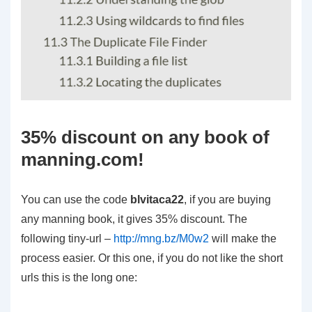
35% discount on any book of
manning.com!
You can use the code
blvitaca22
, if you are buying
any manning book, it gives 35% discount. The
following tiny-url –
http://mng.bz/M0w2
will make the
process easier. Or this one, if you do not like the short
urls this is the long one: