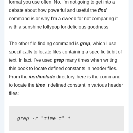
format you use often. No, I’m not going to get into a
debate about how powerful and useful the
find
command is or why I’m a dweeb for not comparing it
with a sunshine lollypop for delicious goodness.
The other file finding command is
grep
, which I use
specifically to locate files containing a specific tidbit of
text. In fact, I’ve used
grep
many times when writing
this book to locate defined constants in header files.
From the
/usr/include
directory, here is the command
to locate the
time_t
defined constant in various header
files: