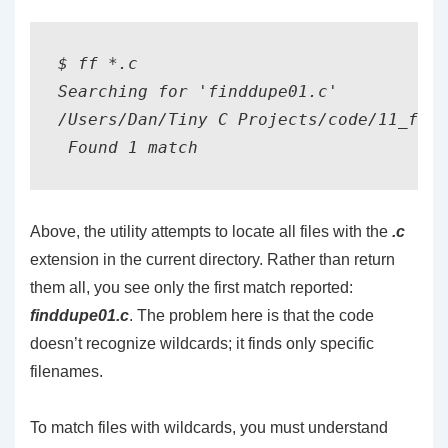
$ ff *.c

Searching for 'finddupe01.c'

/Users/Dan/Tiny C Projects/code/11_file
Above, the utility attempts to locate all files with the
.c
extension in the current directory. Rather than return
them all, you see only the first match reported:
finddupe01.c
. The problem here is that the code
doesn’t recognize wildcards; it finds only specific
filenames.
To match files with wildcards, you must understand