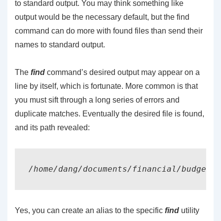
to standard output. You may think something like
output would be the necessary default, but the find
command can do more with found files than send their
names to standard output.
The
find
command’s desired output may appear on a
line by itself, which is fortunate. More common is that
you must sift through a long series of errors and
duplicate matches. Eventually the desired file is found,
and its path revealed:
Yes, you can create an alias to the specific
find
utility