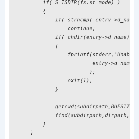
        if( S_ISDIR(fs.st_mode) )

        {

            if( strncmp( entry->d_name,
                continue;

            if( chdir(entry->d_name)==-
            {

                fprintf(stderr,"Unable 
                        entry->d_name

                       );

                exit(1);

            }

            getcwd(subdirpath,BUFSIZ);

            find(subdirpath,dirpath,mat
        }

    }
