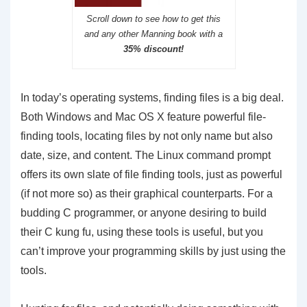
Scroll down to see how to get this
and any other Manning book with a
35% discount!
In today’s operating systems, finding files is a big deal.
Both Windows and Mac OS X feature powerful file-
finding tools, locating files by not only name but also
date, size, and content. The Linux command prompt
offers its own slate of file finding tools, just as powerful
(if not more so) as their graphical counterparts. For a
budding C programmer, or anyone desiring to build
their C kung fu, using these tools is useful, but you
can’t improve your programming skills by just using the
tools.