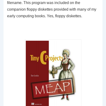
filename. This program was included on the
companion floppy diskettes provided with many of my
early computing books. Yes, floppy diskettes.