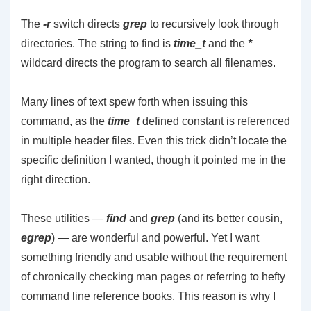
The
-r
switch directs
grep
to recursively look through
directories. The string to find is
time_t
and the
*
wildcard directs the program to search all filenames.
Many lines of text spew forth when issuing this
command, as the
time_t
defined constant is referenced
in multiple header files. Even this trick didn’t locate the
specific definition I wanted, though it pointed me in the
right direction.
These utilities —
find
and
grep
(and its better cousin,
egrep
) — are wonderful and powerful. Yet I want
something friendly and usable without the requirement
of chronically checking man pages or referring to hefty
command line reference books. This reason is why I