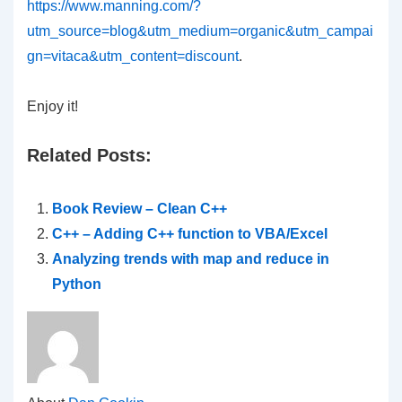
https://www.manning.com/?
utm_source=blog&utm_medium=organic&utm_campai
gn=vitaca&utm_content=discount
.
Enjoy it!
Related Posts:
Book Review – Clean C++
C++ – Adding C++ function to VBA/Excel
Analyzing trends with map and reduce in
Python