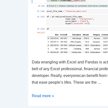
Data wrangling with Excel and Pandas is actua
belt of any Excel professional, financial prof
developer. Really, everyonecan benefit from t
that ease people’s lifes. These are the …
Python
Read more »
–