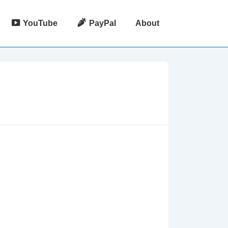
YouTube
PayPal
About