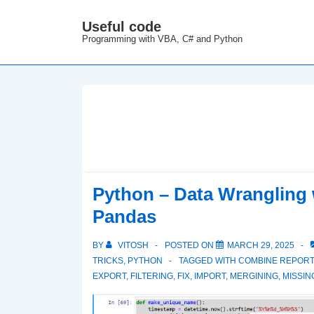
↓
Useful code
M
Skip
Programming with VBA, C# and Python
N
to
Main
Content
Python – Data Wrangling 
Pandas
BY
VITOSH
POSTED ON
MARCH 29, 2025
TRICKS
,
PYTHON
TAGGED WITH
COMBINE REPOR
EXPORT
,
FILTERING
,
FIX
,
IMPORT
,
MERGINING
,
MISSIN