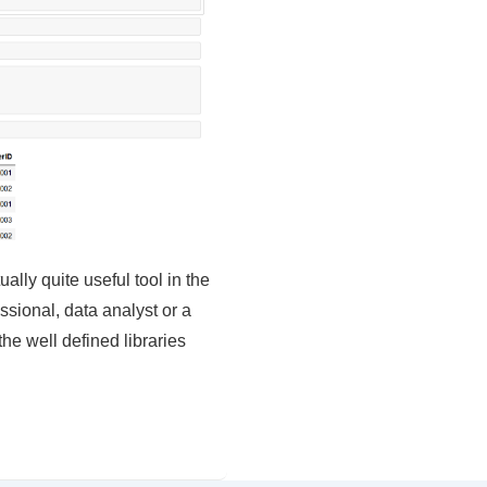
lly quite useful tool in the
essional, data analyst or a
he well defined libraries