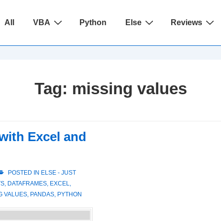
ain
All
VBA
Python
Else
Reviews
avigation
Tag:
missing values
with Excel and
POSTED IN
ELSE - JUST
TS
,
DATAFRAMES
,
EXCEL
,
G VALUES
,
PANDAS
,
PYTHON