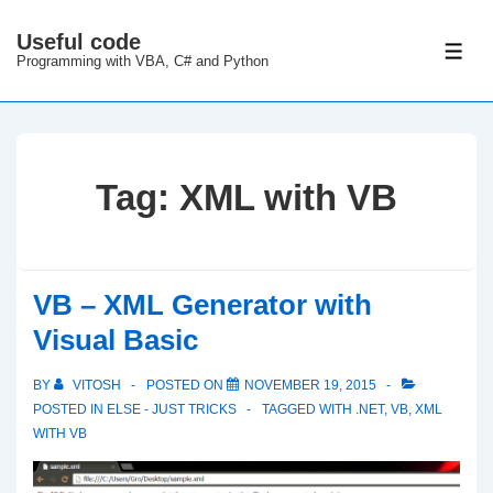
↓
Useful code
Skip
ME
Programming with VBA, C# and Python
to
Main
Content
Tag:
XML with VB
VB – XML Generator with
Visual Basic
BY
VITOSH
POSTED ON
NOVEMBER 19, 2015
POSTED IN
ELSE - JUST TRICKS
TAGGED WITH
.NET
,
VB
,
XML
WITH VB