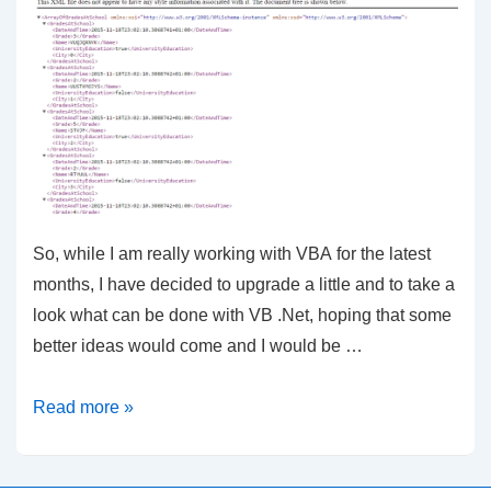
So, while I am really working with VBA for the latest
months, I have decided to upgrade a little and to take a
look what can be done with VB .Net, hoping that some
better ideas would come and I would be …
VB
Read more »
–
XML