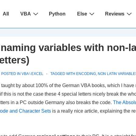
ain
All
VBA
Python
Else
Reviews
avigation
naming variables with non-la
etters)
POSTED IN
VBA \ EXCEL
TAGGED WITH
ENCODING
,
NON LATIN VARIABLE
lly taught by about 100% of the German VBA books, which I have
his is not the case these 4 special letters nicely break the who
letters in a PC outside Germany also breaks the code.
The Absol
code and Character Sets
is a really nice article, explaining the