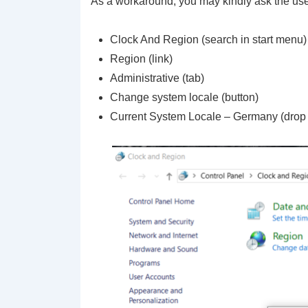
As a workaround, you may kindly ask the u
Clock And Region (search in start menu)
Region (link)
Administrative (tab)
Change system locale (button)
Current System Locale – Germany (drop