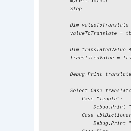
        myCell.Select

        Stop

        Dim valueToTranslate 
        valueToTranslate = tb
        Dim translatedValue A
        translatedValue = Tra
        Debug.Print translate
        Select Case translate
            Case "length":

                Debug.Print "
            Case tblDictionar
                Debug.Print "