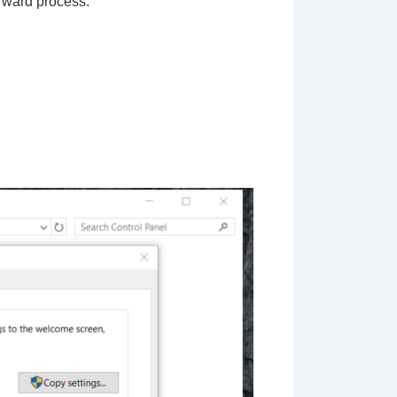
forward process: