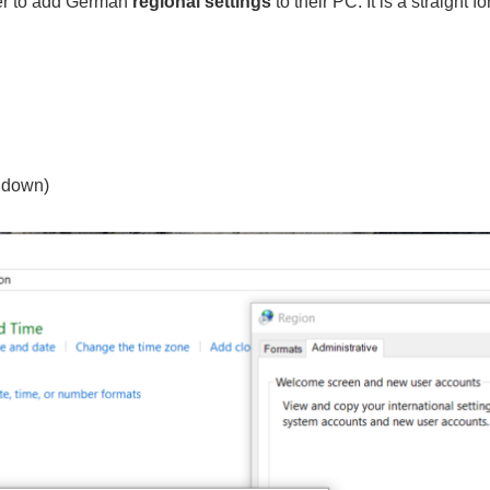
ser to add German
regional settings
to their PC. It is a straight 
 down)