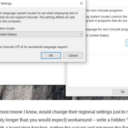
lmost noone I know, would change their regional settings just to
ably longer than you would expect) workaround – write a hidden 
th a translation function, getting the variant and returning the 