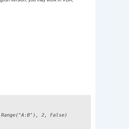
Range("A:B"), 2, False)
