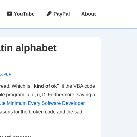
YouTube
PayPal
About
tin alphabet
S
,
VBA
 read. Which is
“kind of ok”
, if the VBA code
le program: ä, ö, ü, ß. Furthermore, saving a
ute Minimum Every Software Developer
 reasons for the broken code and the sad