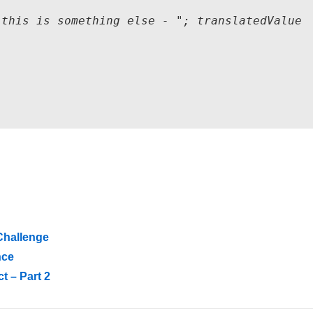
this is something else - "; translatedValue

Challenge
nce
t – Part 2