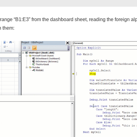
ange “B1:E3” from the dashboard sheet, reading the foreign alpha
h them: