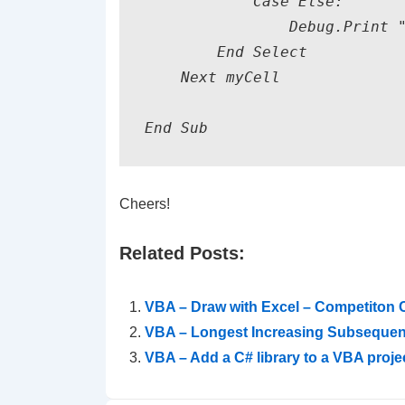
            Case Else:

                Debug.Print "
        End Select

    Next myCell

End Sub
Cheers!
Related Posts:
VBA – Draw with Excel – Competiton 
VBA – Longest Increasing Subseque
VBA – Add a C# library to a VBA projec