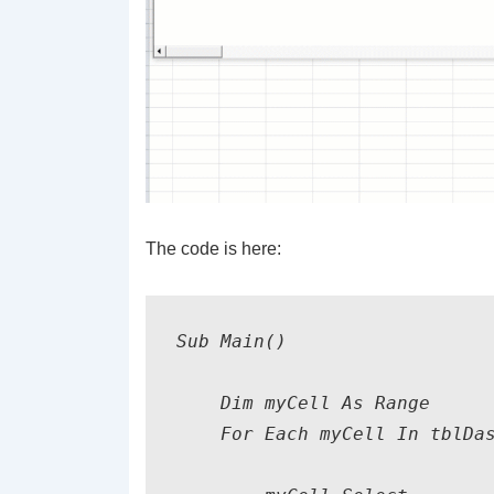
The code is here:
Sub Main()

    Dim myCell As Range

    For Each myCell In tblDas