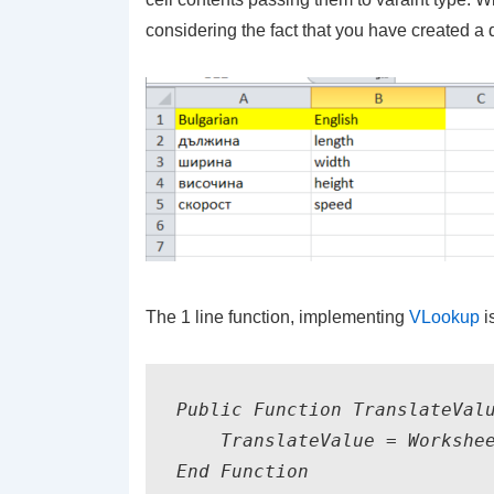
considering the fact that you have created a 
The 1 line function, implementing
VLookup
i
Public Function TranslateValu
    TranslateValue = Workshee