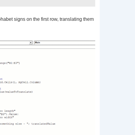
bet signs on the first row, translating them