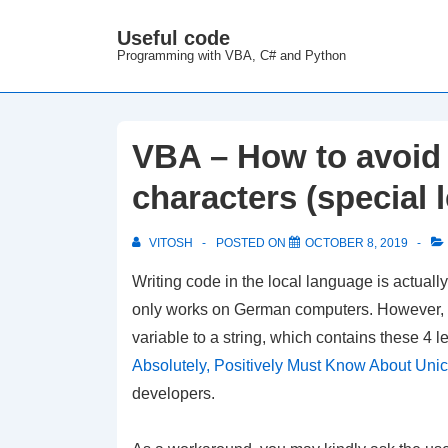
↓
Useful code
M
Skip
Programming with VBA, C# and Python
N
to
Main
Content
VBA – How to avoid 
characters (special l
VITOSH
POSTED ON
OCTOBER 8, 2019
Writing code in the local language is actua
only works on German computers. However, if t
variable to a string, which contains these 4 
Absolutely, Positively Must Know About Uni
developers.