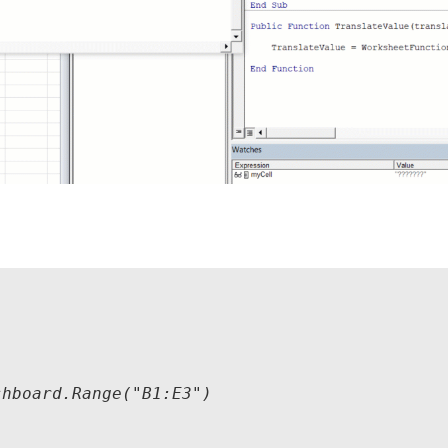
hboard.Range("B1:E3")
