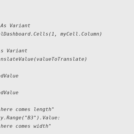
As Variant

lDashboard.Cells(1, myCell.Column)

s Variant

nslateValue(valueToTranslate)

dValue

dValue

here comes length"

y.Range("B3").Value:

here comes width"
