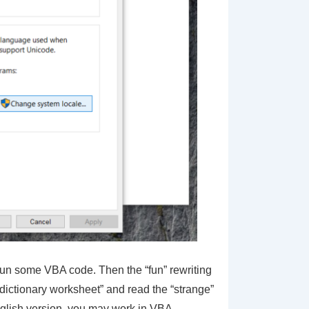
 run some VBA code. Then the “fun” rewriting
“dictionary worksheet” and read the “strange”
English version, you may work in VBA,