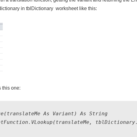
dictionary in
tblDictionary
worksheet like this:
s this one:
e(translateMe As Variant) As String    

tFunction.VLookup(translateMe, tblDictionary.