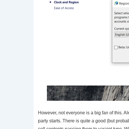
However, not everyone is a big fan of this. A
party starts. There is quite a good (but prob
cell contents passing them to
varaint
type. Wi