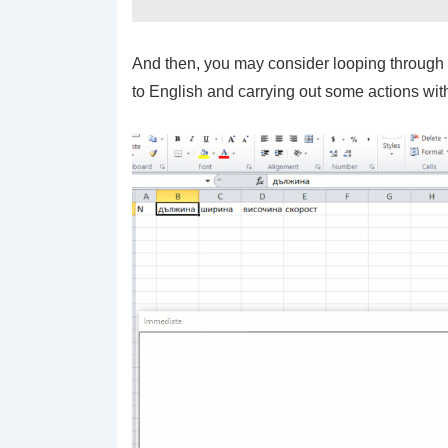
And then, you may consider looping through r
to English and carrying out some actions wit