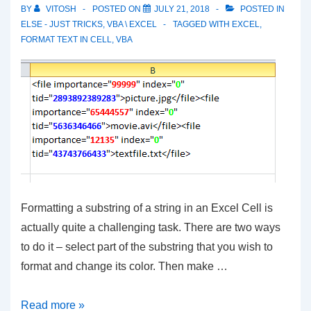
a
BY
VITOSH
POSTED ON
JULY 21, 2018
POSTED IN
Given
ELSE - JUST TRICKS
,
VBA \ EXCEL
TAGGED WITH
EXCEL
,
FORMAT TEXT IN CELL
,
VBA
Range
Formatting a substring of a string in an Excel Cell is
actually quite a challenging task. There are two ways
to do it – select part of the substring that you wish to
format and change its color. Then make …
Format
Read more »