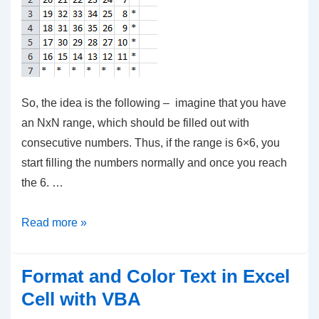
So, the idea is the following – imagine that you have
an NxN range, which should be filled out with
consecutive numbers. Thus, if the range is 6×6, you
start filling the numbers normally and once you reach
the 6. …
VBA
Read more »
–
Fill
Format and Color Text in Excel
Numbers
Cell with VBA
in