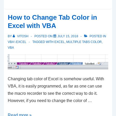
and
Color
How to Change Tab Color in
Text
Excel with VBA
in
Excel
BY
VITOSH
POSTED ON
JULY 15, 2018
POSTED IN
Cell
VBA \ EXCEL
TAGGED WITH
EXCEL
,
MULTIPLE TABS COLOR
,
VBA
with
VBA
Changing tab color of Excel is somehow useful. With
VBA, it is easily programmed, as far as one can use
the macro recorder to see the correct way to do it.
However, if you need to change the color of …
How
Read more »