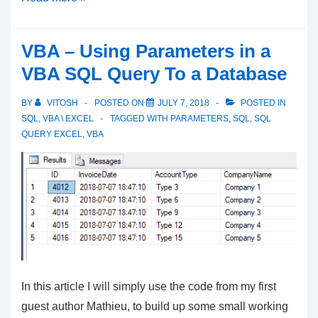
to
Change
VBA – Using Parameters in a
Tab
VBA SQL Query To a Database
Color
in
BY
VITOSH
POSTED ON
JULY 7, 2018
POSTED IN
Excel
SQL
,
VBA \ EXCEL
TAGGED WITH
PARAMETERS
,
SQL
,
SQL
QUERY EXCEL
,
VBA
with
VBA
In this article I will simply use the code from my first
guest author Mathieu, to build up some small working