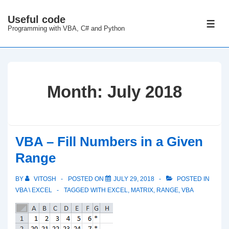
↓
Useful code
Skip
ME
Programming with VBA, C# and Python
to
Main
Content
Month:
July 2018
VBA – Fill Numbers in a Given
Range
BY
VITOSH
POSTED ON
JULY 29, 2018
POSTED IN
VBA \ EXCEL
TAGGED WITH
EXCEL
,
MATRIX
,
RANGE
,
VBA