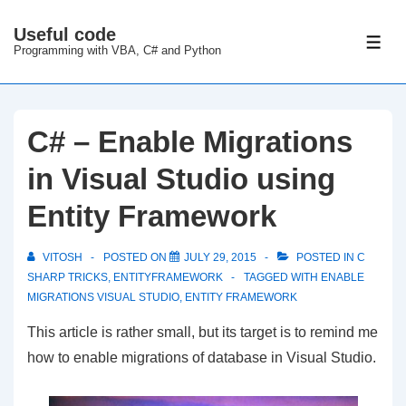
↓
Useful code
Skip
ME
Programming with VBA, C# and Python
to
Main
Content
C# – Enable Migrations
in Visual Studio using
Entity Framework
VITOSH
POSTED ON
JULY 29, 2015
POSTED IN
C
SHARP TRICKS
,
ENTITYFRAMEWORK
TAGGED WITH
ENABLE
MIGRATIONS VISUAL STUDIO
,
ENTITY FRAMEWORK
This article is rather small, but its target is to remind me
how to enable migrations of database in Visual Studio.