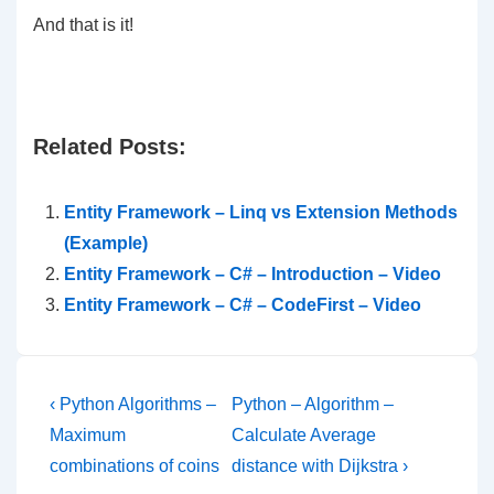
And that is it!
Related Posts:
Entity Framework – Linq vs Extension Methods
(Example)
Entity Framework – C# – Introduction – Video
Entity Framework – C# – CodeFirst – Video
Post
Previous
Next
‹ Python Algorithms –
Python – Algorithm –
Post
Post
navigation
Maximum
Calculate Average
is
is
combinations of coins
distance with Dijkstra ›