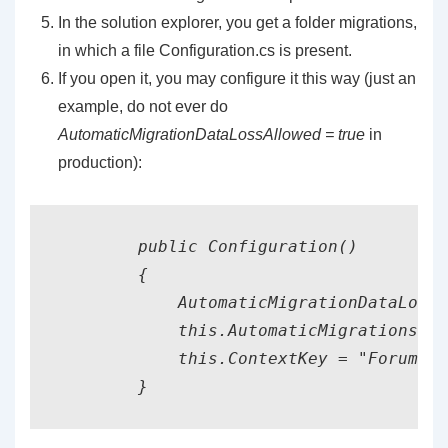
In the solution explorer, you get a folder migrations,
in which a file Configuration.cs is present.
If you open it, you may configure it this way (just an
example, do not ever do
AutomaticMigrationDataLossAllowed = true
in
production):
        public Configuration()

        {

            AutomaticMigrationDataLossA
            this.AutomaticMigrationsEna
            this.ContextKey = "ForumSys