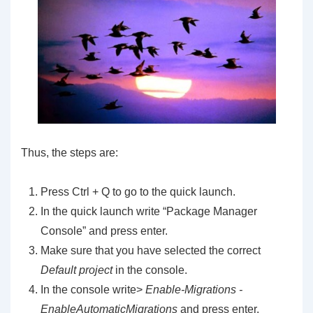
Thus, the steps are:
Press Ctrl + Q to go to the quick launch.
In the quick launch write “Package Manager
Console” and press enter.
Make sure that you have selected the correct
Default project
in the console.
In the console write>
Enable-Migrations -
EnableAutomaticMigrations
and press enter.