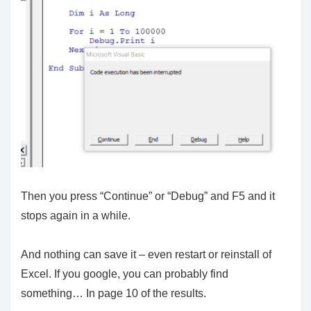
Then you press “Continue” or “Debug” and F5 and it
stops again in a while.
And nothing can save it – even restart or reinstall of
Excel. If you google, you can probably find
something… In page 10 of the results.