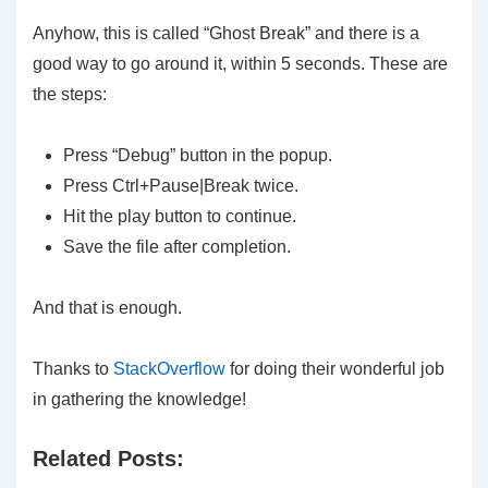
Anyhow, this is called “Ghost Break” and there is a
good way to go around it, within 5 seconds. These are
the steps:
Press “Debug” button in the popup.
Press Ctrl+Pause|Break twice.
Hit the play button to continue.
Save the file after completion.
And that is enough.
Thanks to
StackOverflow
for doing their wonderful job
in gathering the knowledge!
Related Posts: