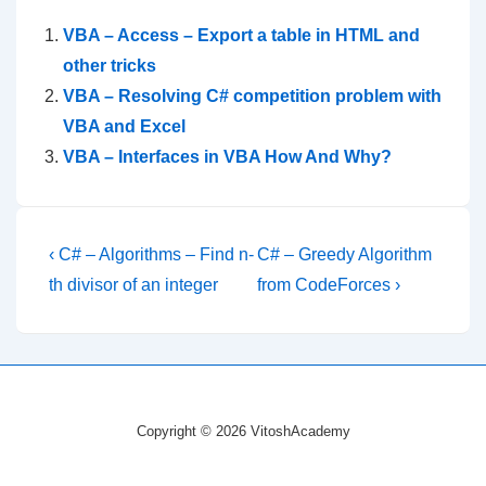
VBA – Access – Export a table in HTML and
other tricks
VBA – Resolving C# competition problem with
VBA and Excel
VBA – Interfaces in VBA How And Why?
Post
Previous
Next
‹ C# – Algorithms – Find n-
C# – Greedy Algorithm
Post
Post
navigation
th divisor of an integer
from CodeForces ›
is
is
Copyright © 2026 VitoshAcademy