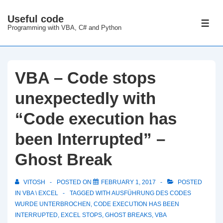
↓
Useful code
Skip
ME
Programming with VBA, C# and Python
to
Main
Content
VBA – Code stops
unexpectedly with
“Code execution has
been Interrupted” –
Ghost Break
VITOSH
POSTED ON
FEBRUARY 1, 2017
POSTED
IN
VBA \ EXCEL
TAGGED WITH
AUSFÜHRUNG DES CODES
WURDE UNTERBROCHEN
,
CODE EXECUTION HAS BEEN
INTERRUPTED
,
EXCEL STOPS
,
GHOST BREAKS
,
VBA