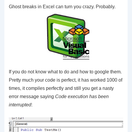
Ghost breaks in Excel can turn you crazy. Probably.
If you do not know what to do and how to google them.
Pretty much your code is perfect, it has worked 1000 of
times, it compiles perfectly and still you get a nasty
error message saying
Code execution has been
interrupted
: