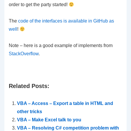
order to get the party started!
The
code of the interfaces is available in GitHub as
well
!
Note – here is a good example of implements from
StackOverflow
.
Related Posts:
VBA – Access – Export a table in HTML and
other tricks
VBA – Make Excel talk to you
VBA – Resolving C# competition problem with