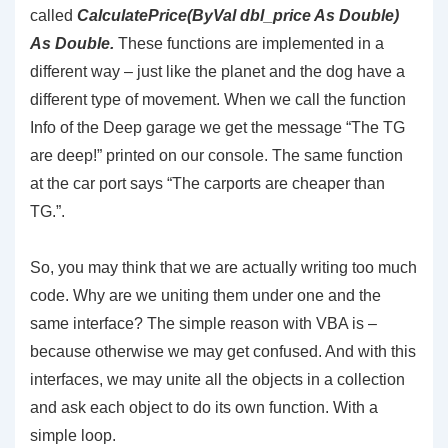
called
CalculatePrice(
ByVal
dbl_price
As
Double
)
As
Double.
These functions are implemented in a
different way – just like the planet and the dog have a
different type of movement. When we call the function
Info of the Deep garage we get the message “The TG
are deep!” printed on our console. The same function
at the car port says “The carports are cheaper than
TG.”.
So, you may think that we are actually writing too much
code. Why are we uniting them under one and the
same interface? The simple reason with VBA is –
because otherwise we may get confused. And with this
interfaces, we may unite all the objects in a collection
and ask each object to do its own function. With a
simple loop.