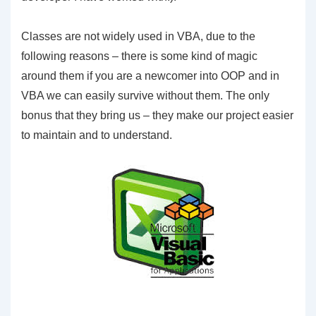
Classes are not widely used in VBA, due to the
following reasons – there is some kind of magic
around them if you are a newcomer into OOP and in
VBA we can easily survive without them. The only
bonus that they bring us – they make our project easier
to maintain and to understand.