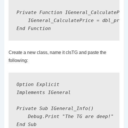
Private Function IGeneral_CalculatePric
    IGeneral_CalculatePrice = dbl_price
End Function
Create a new class, name it clsTG and paste the
following:
Option Explicit

Implements IGeneral

Private Sub IGeneral_Info()

    Debug.Print "The TG are deep!"

End Sub
