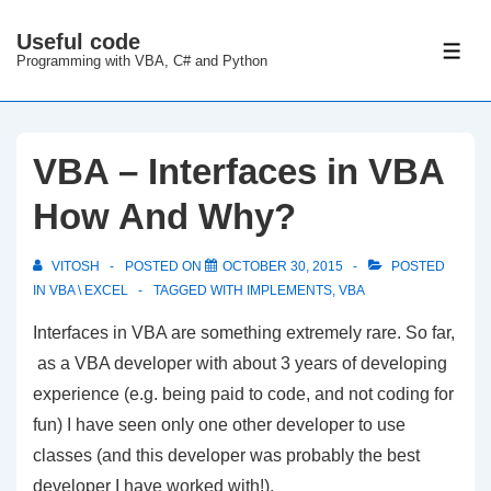
↓
Useful code
Skip
ME
Programming with VBA, C# and Python
to
Main
Content
VBA – Interfaces in VBA
How And Why?
VITOSH
POSTED ON
OCTOBER 30, 2015
POSTED
IN
VBA \ EXCEL
TAGGED WITH
IMPLEMENTS
,
VBA
Interfaces in VBA are something extremely rare. So far,
as a VBA developer with about 3 years of developing
experience (e.g. being paid to code, and not coding for
fun) I have seen only one other developer to use
classes (and this developer was probably the best
developer I have worked with!).