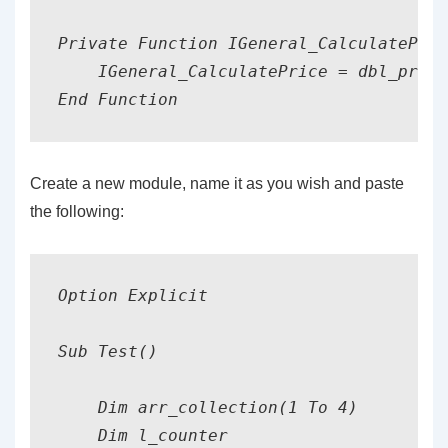
Private Function IGeneral_CalculatePric
    IGeneral_CalculatePrice = dbl_price
End Function
Create a new module, name it as you wish and paste
the following:
Option Explicit

Sub Test()

    Dim arr_collection(1 To 4)         
    Dim l_counter                      