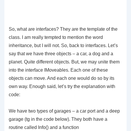
So, what are interfaces? They are the template of the
class. I am really tempted to mention the word
inheritance, but I will not. So, back to interfaces. Let’s
say that we have three objects – a car, a dog and a
planet. Quite different objects. But, we may unite them
into the interface IMoveables. Each one of these
objects can move. And each one would do so by its
own way. Enough said, let’s try the explanation with
code:
We have two types of garages – a car port and a deep
garage (tg in the code below). They both have a
routine called
Info()
and a function