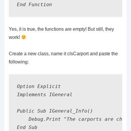
End Function
Yes, it is true, the functions are empty! But still, they
work!
Create a new class, name it clsCarport and paste the
following:
Option Explicit

Implements IGeneral

Public Sub IGeneral_Info()

    Debug.Print "The carports are cheap
End Sub
