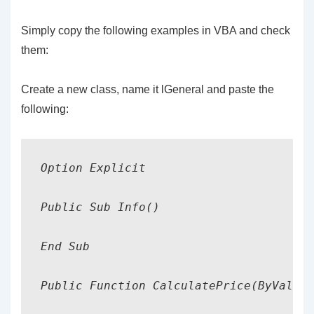
Simply copy the following examples in VBA and check
them:
Create a new class, name it lGeneral and paste the
following:
Option Explicit

Public Sub Info()

End Sub

Public Function CalculatePrice(ByVal db