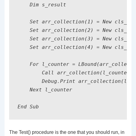
    Dim s_result                       
    Set arr_collection(1) = New cls_car
    Set arr_collection(2) = New cls_tg

    Set arr_collection(3) = New cls_car
    Set arr_collection(4) = New cls_tg

    For l_counter = LBound(arr_collecti
        Call arr_collection(l_counter).
        Debug.Print arr_collection(l_co
    Next l_counter

End Sub
The Test() procedure is the one that you should run, in