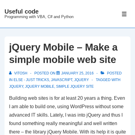
↓
Useful code
Skip
ME
Programming with VBA, C# and Python
to
Main
Content
jQuery Mobile – Make a
simple mobile web site
VITOSH
POSTED ON
JANUARY 25, 2016
POSTED
IN
ELSE - JUST TRICKS
,
JAVASCRIPT
,
JQUERY
TAGGED WITH
JQUERY
,
JQUERY MOBILE
,
SIMPLE JQUERY SITE
Building web sites is for at least 20 years a thing. Even
I am able to build one, using WordPress without some
advanced IT skills. Lately, I was into jQuery and thus I
found something really meaningful and well written
there – the library jQuery Mobile. With its help it is quite