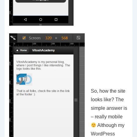
So, how the site
looks like? The
simple answer is
– really mobile
Although my
WordPress