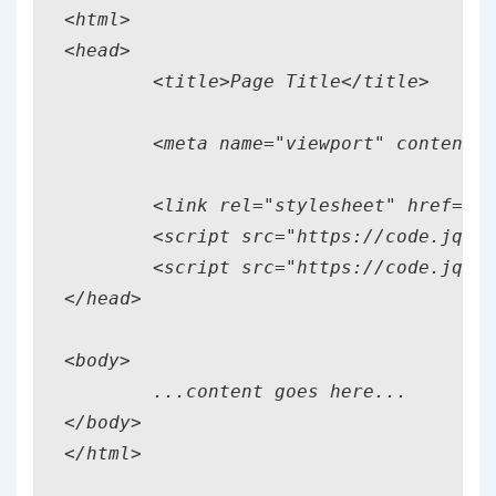
<html> 

<head> 

	<title>Page Title</title> 

	<meta name="viewport" content="width=device-width, initial-scale=1"> 

	<link rel="stylesheet" href="http://code.jquery.com/mobile/1.2.1/jquery.mobile-1.2.1.min.css" />

	<script src="https://code.jquery.com/jquery-1.8.3.min.js"></script>

	<script src="https://code.jquery.com/mobile/1.2.1/jquery.mobile-1.2.1.min.js"></script>

</head> 

<body> 

	...content goes here...

</body>
