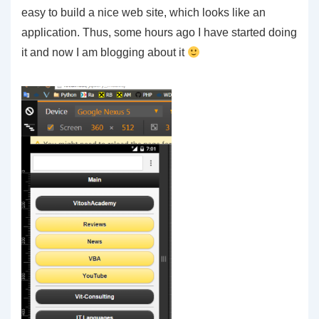
easy to build a nice web site, which looks like an
application. Thus, some hours ago I have started doing
it and now I am blogging about it