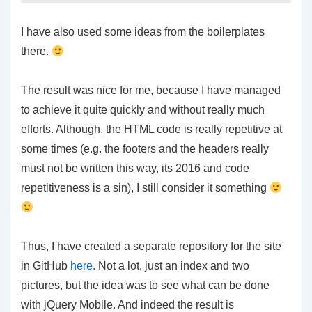
I have also used some ideas from the boilerplates
there.
The result was nice for me, because I have managed
to achieve it quite quickly and without really much
efforts. Although, the HTML code is really repetitive at
some times (e.g. the footers and the headers really
must not be written this way, its 2016 and code
repetitiveness is a sin), I still consider it something
Thus, I have created a separate repository for the site
in GitHub
here.
Not a lot, just an index and two
pictures, but the idea was to see what can be done
with jQuery Mobile. And indeed the result is