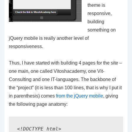
theme is
responsive,
building
something on
jQuery mobile is really another level of
responsiveness.
Thus, I have started with building 4 pages for the site –
one main, one called Vitoshacademy, one Vit-
Consulting and one IT-languages. The backbone of
the “project” (it is less than 100 lines, that is why I put it
in parenthesis) comes
from the jQuery mobile
, giving
the following page anatomy:
<!DOCTYPE html> 
