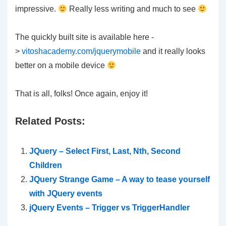
impressive.
Really less writing and much to see
The quickly built site is available here -
>
vitoshacademy.com/jquerymobile
and it really looks
better on a mobile device
That is all, folks! Once again, enjoy it!
Related Posts:
JQuery – Select First, Last, Nth, Second
Children
JQuery Strange Game – A way to tease yourself
with JQuery events
jQuery Events – Trigger vs TriggerHandler