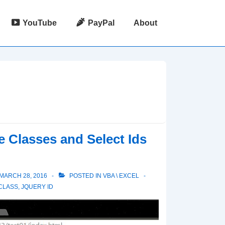
YouTube
PayPal
About
 Classes and Select Ids
MARCH 28, 2016
POSTED IN
VBA \ EXCEL
CLASS
,
JQUERY ID