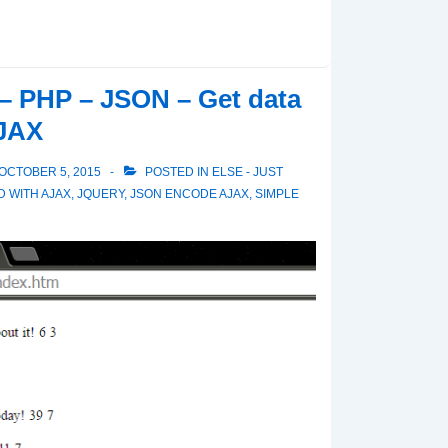
– PHP – JSON – Get data
AJAX
OCTOBER 5, 2015
POSTED IN
ELSE - JUST
D WITH
AJAX
,
JQUERY
,
JSON ENCODE AJAX
,
SIMPLE