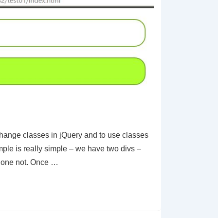
ange classes in jQuery and to use classes
mple is really simple – we have two divs –
r one not. Once …