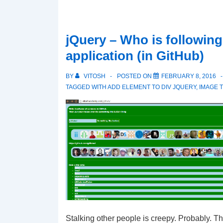
jQuery – Who is followin
application (in GitHub)
BY
VITOSH
POSTED ON
FEBRUARY 8, 2016
TAGGED WITH
ADD ELEMENT TO DIV JQUERY
,
IMAGE T
Stalking other people is creepy. Probably. T