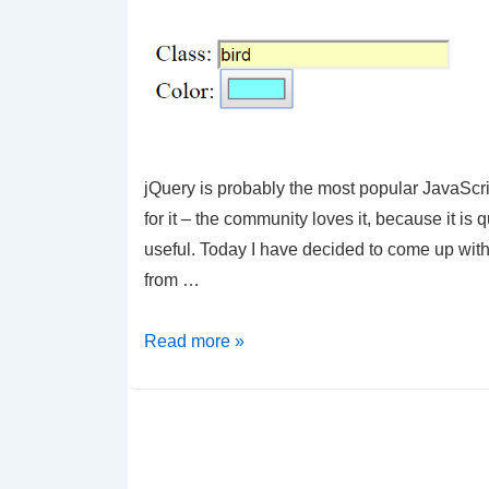
by
Class
jQuery is probably the most popular JavaScrip
for it – the community loves it, because it is
useful. Today I have decided to come up wit
from …
jQuery
Read more »
–
Make
a
simple