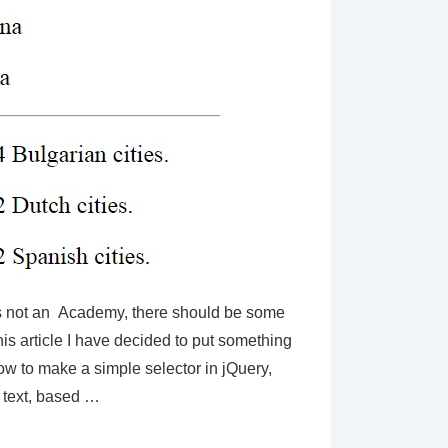
 not an Academy, there should be some
this article I have decided to put something
ow to make a simple selector in jQuery,
text, based …