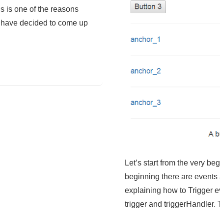
is is one of the reasons
 have decided to come up
Let’s start from the very b
beginning there are events a
explaining how to Trigger e
trigger and triggerHandler.