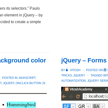
Classes
ers its selectors.” Paulo
and
an element in jQuery – by
Select
ecided to create a simple
Ids
in
JS
ackground color
jQuery – Forms
BY
VITOSH
POSTED ON
TRICKS
,
JQUERY
TAGGED WI
POSTED IN
JAVASCRIPT
,
AUTOMATIZATION
,
JQUERY SERIA
T
,
JQUERY
,
ONCLICK BUTTON JS