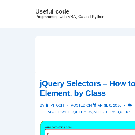
↓
Useful code
M
Skip
Programming with VBA, C# and Python
N
to
Main
Content
jQuery Selectors – How to 
Element, by Class
BY
VITOSH
POSTED ON
APRIL 6, 2016
TAGGED WITH
JQUERY
,
JS
,
SELECTORS JQUERY