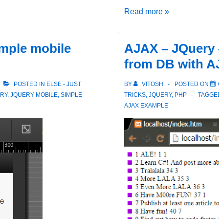
jQuery
Read more »
Events
–
imple mobile
AJAX – JQuery 
Trigger
from DB with 
vs
TriggerHandler
POSTED IN
ELSE - JUST
BY
VITOSH
POSTED ON
RY
,
JQUERY MOBILE
,
SIMPLE
TRICKS
,
JQUERY
,
PHP
TAGGE
AJAX EXAMPLE