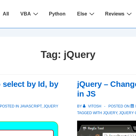
ain
All
VBA
Python
Else
Reviews
avigation
Tag:
jQuery
select by Id, by
jQuery – Change
in JS
POSTED IN
JAVASCRIPT
,
JQUERY
BY
VITOSH
POSTED ON
TAGGED WITH
JQUERY
,
JQUERY 