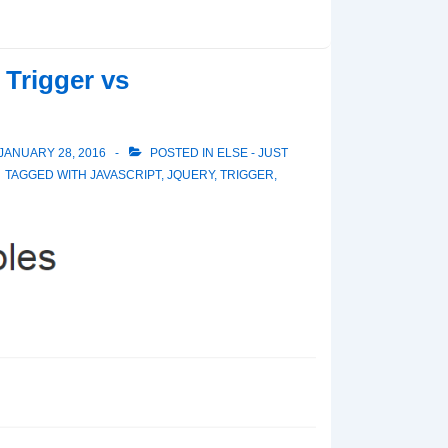
 Trigger vs
JANUARY 28, 2016
POSTED IN
ELSE - JUST
TAGGED WITH
JAVASCRIPT
,
JQUERY
,
TRIGGER
,