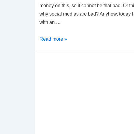
money on this, so it cannot be that bad. Or th
why social medias are bad? Anyhow, today I
with an …
jQuery
Read more »
–
Who
is
following
who
application
(in
GitHub)