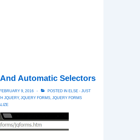
 And Automatic Selectors
FEBRUARY 9, 2016
POSTED IN
ELSE - JUST
TH
JQUERY
,
JQUERY FORMS
,
JQUERY FORMS
LIZE