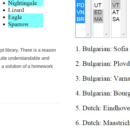
t library. There is a reason
 quite understandable and
h a solution of a homework