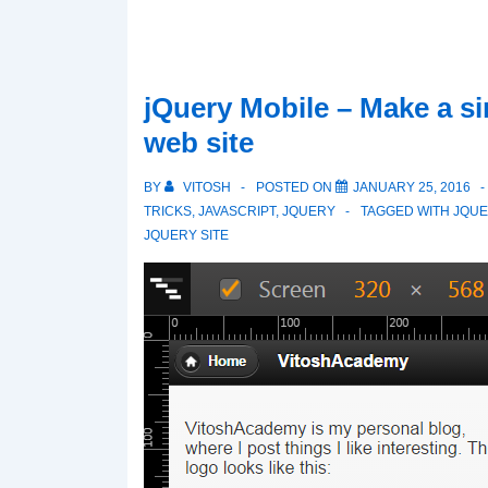
jQuery Mobile – Make a s
web site
BY
VITOSH
POSTED ON
JANUARY 25, 2016
TRICKS
,
JAVASCRIPT
,
JQUERY
TAGGED WITH
JQUE
JQUERY SITE