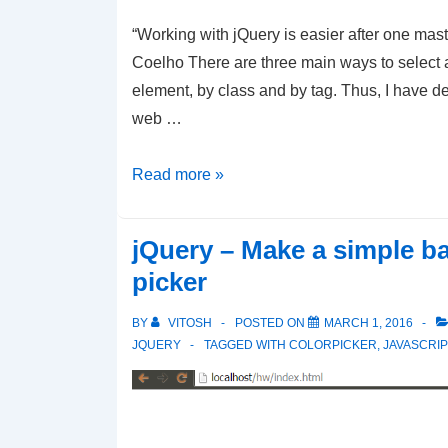
“Working with jQuery is easier after one mast
Coelho There are three main ways to select 
element, by class and by tag. Thus, I have d
web …
jQuery
Read more »
Selectors
–
jQuery – Make a simple b
How
picker
to
select
BY
VITOSH
POSTED ON
MARCH 1, 2016
by
JQUERY
TAGGED WITH
COLORPICKER
,
JAVASCRIP
Id,
by
Element,