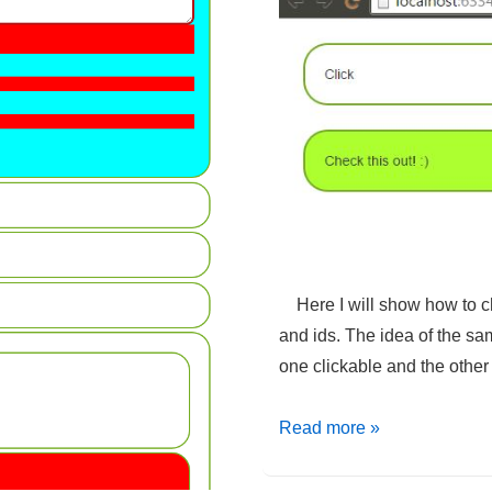
Here I will show how to ch
and ids. The idea of the sa
one clickable and the othe
jQuery
Read more »
–
Change