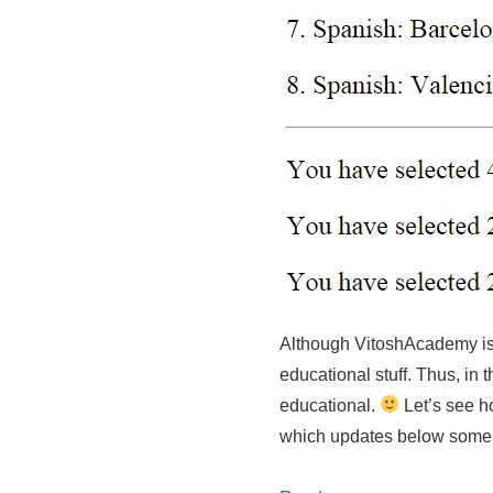
Although VitoshAcademy is
educational stuff. Thus, in 
educational.
Let’s see h
which updates below some 