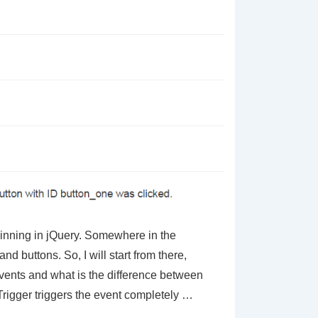
eginning in jQuery. Somewhere in the
nd buttons. So, I will start from there,
vents and what is the difference between
 Trigger triggers the event completely …