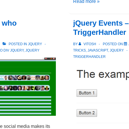
jQuery
Read more »
–
Forms
g who
jQuery Events –
And
TriggerHandler
Automatic
Selectors
POSTED IN
JQUERY
BY
VITOSH
POSTED ON
O DIV JQUERY
,
JQUERY
TRICKS
,
JAVASCRIPT
,
JQUERY
TRIGGERHANDLER
he social media makes its