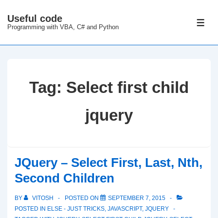
↓
Useful code
Skip
ME
Programming with VBA, C# and Python
to
Main
Content
Tag:
Select first child
jquery
JQuery – Select First, Last, Nth,
Second Children
BY
VITOSH
POSTED ON
SEPTEMBER 7, 2015
POSTED IN
ELSE - JUST TRICKS
,
JAVASCRIPT
,
JQUERY