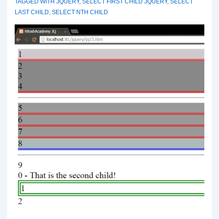
TAGGED WITH
JQUERY
,
SELECT FIRST CHILD JQUERY
,
SELECT
LAST CHILD
,
SELECT NTH CHILD